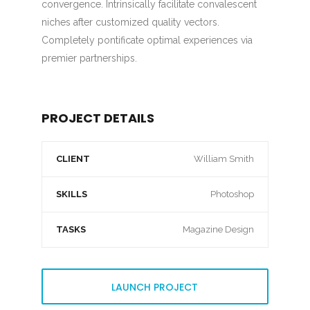
convergence. Intrinsically facilitate convalescent
niches after customized quality vectors.
Completely pontificate optimal experiences via
premier partnerships.
PROJECT DETAILS
CLIENT
William Smith
SKILLS
Photoshop
TASKS
Magazine Design
LAUNCH PROJECT