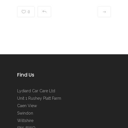
0
Find Us
Lydiard Car Care Ltd
Unit 1 Rushey Platt Farm
Caen View
Swindon
Wiltshire
SN5 8WQ