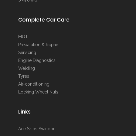
Complete Car Care
MOT
Preparation & Repair
Servicing
Engine Diagnostics
Welding
Tyres
Air-conditioning
Locking Wheel Nuts
Links
Ace Skips Swindon